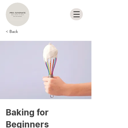
< Back
Baking for
Beginners