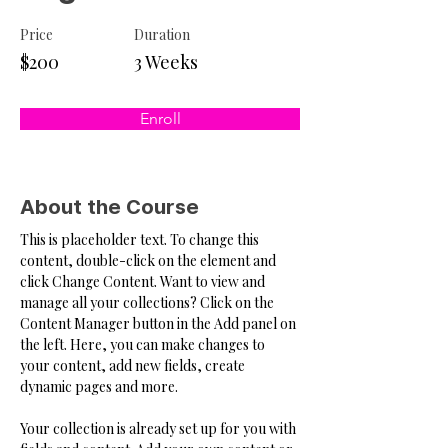
Price
Duration
$200
3 Weeks
Enroll
About the Course
This is placeholder text. To change this 
content, double-click on the element and 
click Change Content. Want to view and 
manage all your collections? Click on the 
Content Manager button in the Add panel on 
the left. Here, you can make changes to 
your content, add new fields, create 
dynamic pages and more.
Your collection is already set up for you with 