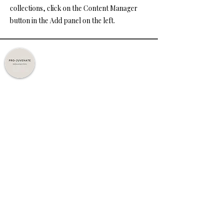
collections, click on the Content Manager
button in the Add panel on the left.
Expert Care. Personalised Treatments.
Trusted Results.
Quick Links
Home
About Us
Treatments
Contact Us
Policy
Privacy Policy