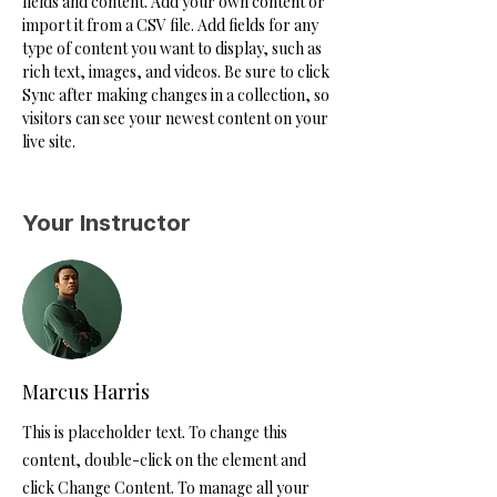
fields and content. Add your own content or 
import it from a CSV file. Add fields for any 
type of content you want to display, such as 
rich text, images, and videos. Be sure to click 
Sync after making changes in a collection, so 
visitors can see your newest content on your 
live site. 
Your Instructor
Marcus Harris
This is placeholder text. To change this
content, double-click on the element and
click Change Content. To manage all your