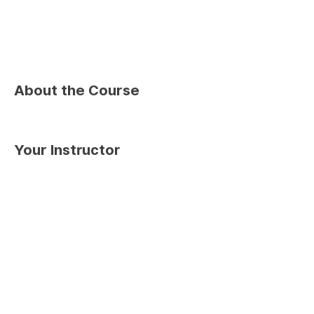
About the Course
Your Instructor