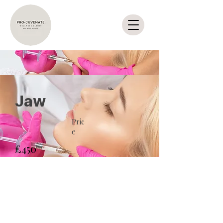
Jaw
Pric
e
£450
Duration
Enroll