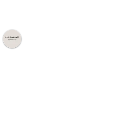
Expert Care. Personalised Treatments.
Trusted Results.
Quick Links
Home
About Us
Treatments
Contact Us
Policy
Privacy Policy