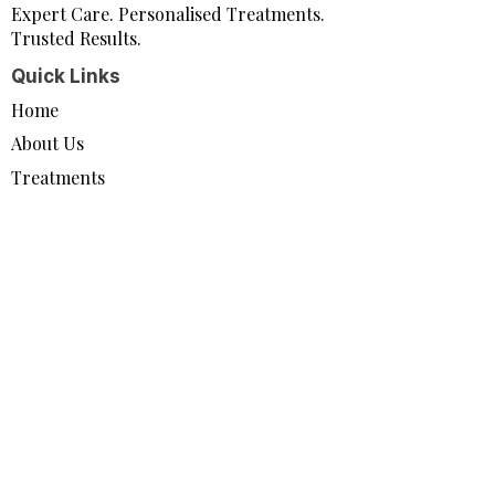
Expert Care. Personalised Treatments.
Trusted Results.
Quick Links
Home
About Us
Treatments
Contact Us
Policy
Privacy Policy
Direct Marketing Statement
Connect
info@pro-juvenate.co.uk
07497 867273