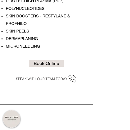
PLAYLET-RICH PLASMA (PRP)
POLYNUCLEOTIDES
SKIN BOOSTERS - RESTYLANE &
PROFHILO
SKIN PEELS
DERMAPLANING
MICRONEEDLING
Book Online
SPEAK WITH OUR TEAM TODAY