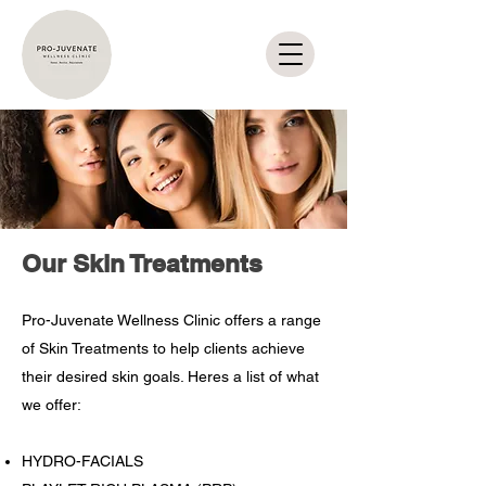
Our Skin Treatments
Pro-Juvenate Wellness Clinic offers a range
of Skin Treatments to help clients achieve
their desired skin goals. Heres a list of what
we offer:
HYDRO-FACIALS